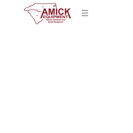
CALL US
800-922-3795
E-MAIL US
info@amickequipment.com
​© 2025 Amick Equipment Co., Inc.